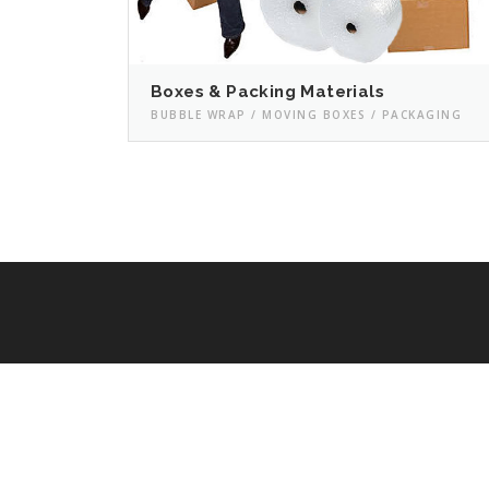
Boxes & Packing Materials
BUBBLE WRAP / MOVING BOXES / PACKAGING