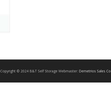
Copyright © 2024 B&T Self Storage Webmaster:
Demetrios Sales Co