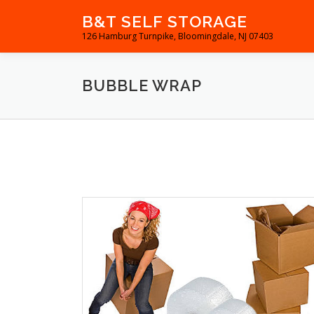
Skip
B&T SELF STORAGE
to
126 Hamburg Turnpike, Bloomingdale, NJ 07403
content
BUBBLE WRAP