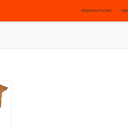
RESERVATIONS
RE