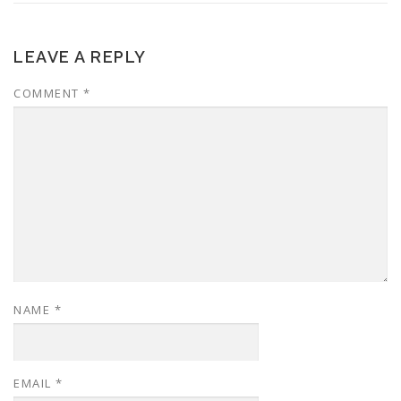
LEAVE A REPLY
COMMENT
*
NAME
*
EMAIL
*