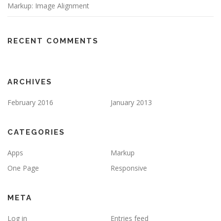
Markup: Image Alignment
RECENT COMMENTS
ARCHIVES
February 2016
January 2013
CATEGORIES
Apps
Markup
One Page
Responsive
META
Log in
Entries feed