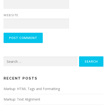
WEBSITE
Search
for:
RECENT POSTS
Markup: HTML Tags and Formatting
Markup: Text Alignment