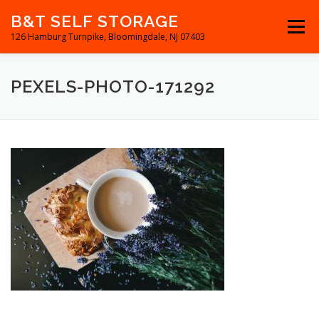
Skip
B&T SELF STORAGE
to
Menu
content
126 Hamburg Turnpike, Bloomingdale, NJ 07403
RESERVATIONS
RENTAL UNITS
DIRECTIONS
PEXELS-PHOTO-171292
CONTACT US